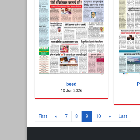
beed
P
10 Jun 2026
First
«
7
8
9
10
»
Last