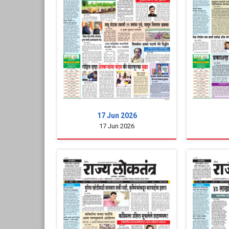
17 Jun 2026
17 Jun 2026