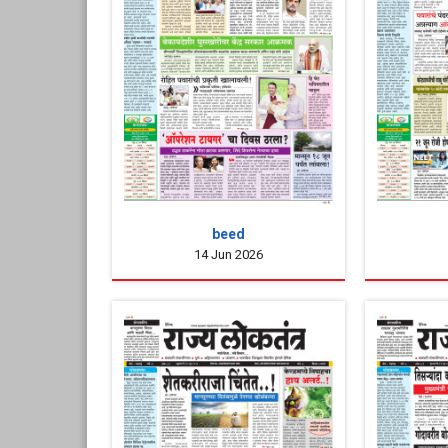
beed
14 Jun 2026