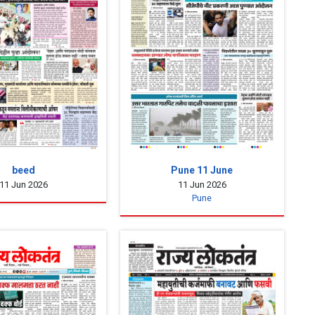
beed
Pune 11 June
11 Jun 2026
11 Jun 2026
Pune