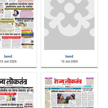
beed
beed
13 Jun 2026
13 Jun 2026