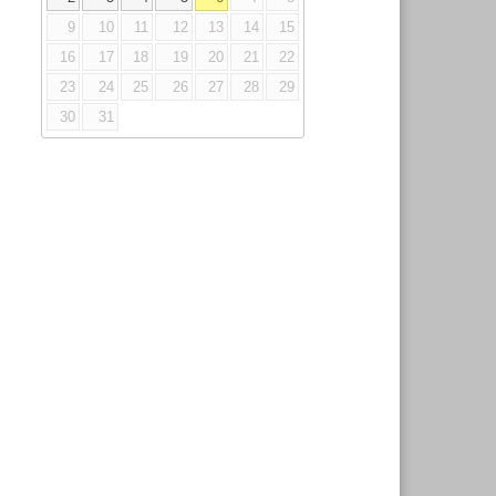
9
10
11
12
13
14
15
16
17
18
19
20
21
22
23
24
25
26
27
28
29
30
31