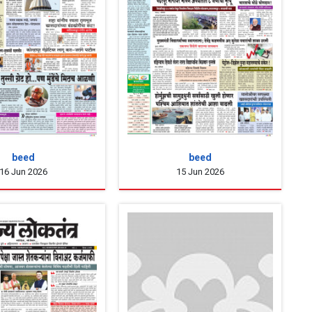
beed
beed
16 Jun 2026
15 Jun 2026