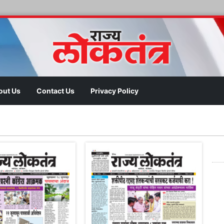
out Us
Contact Us
Privacy Policy