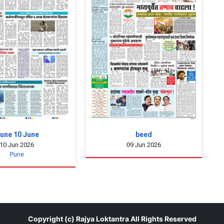
une 10 June
beed
10 Jun 2026
09 Jun 2026
Pune
Copyright (c)
Rajya Loktantra
All Rights Reserved