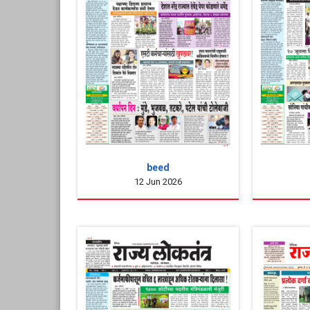
beed
12 Jun 2026