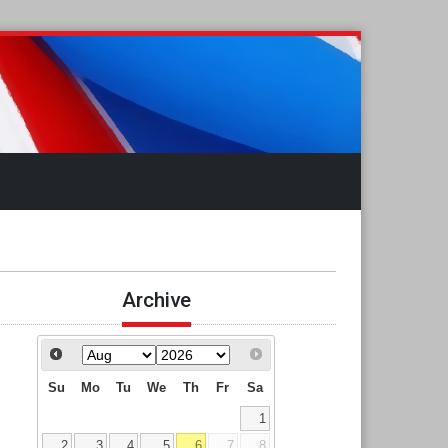
Archive
Su
Mo
Tu
We
Th
Fr
Sa
1
2
3
4
5
6
7
8