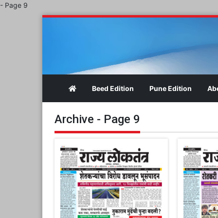
- Page 9
Beed Edition
Pune Edition
Ab
Archive - Page 9