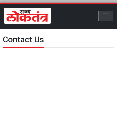
Contact Us