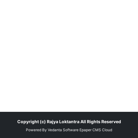
Copyright (c)
Rajya Loktantra
All Rights Reserved
Powered By
Vedanta Software
Epaper CMS
Cloud