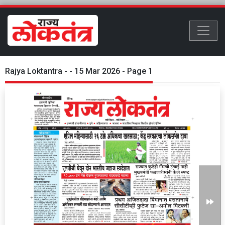
Rajya Loktantra - - 15 Mar 2026 - Page 1