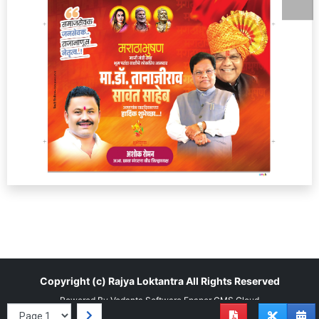
Copyright (c)
Rajya Loktantra
All Rights Reserved
Powered By
Vedanta Software
Epaper CMS
Cloud